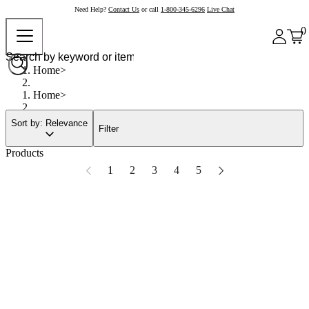
Need Help?
Contact Us
or call
1-800-345-6296
Live Chat
0
Home
Home
Sort by: Relevance
Filter
Products
1
2
3
4
5