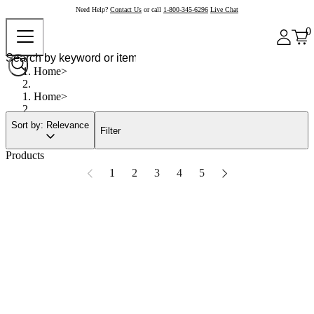
Need Help?
Contact Us
or call
1-800-345-6296
Live Chat
0
Home
Home
Sort by: Relevance
Filter
Products
1
2
3
4
5