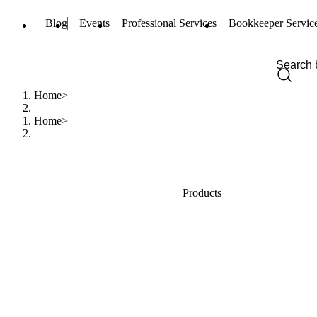
Blog
Events
Professional Services
Bookkeeper Servic
Home
Home
Products