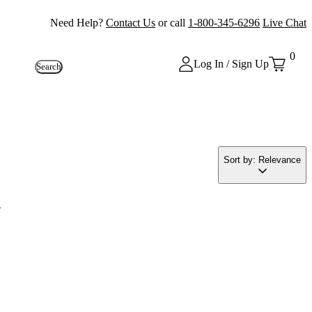
Need Help?
Contact Us
or call
1-800-345-6296
Live Chat
0
Log In / Sign Up
Search
Sort by: Relevance