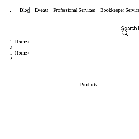
Blog
Events
Professional Services
Bookkeeper Servic
Home
Home
Products