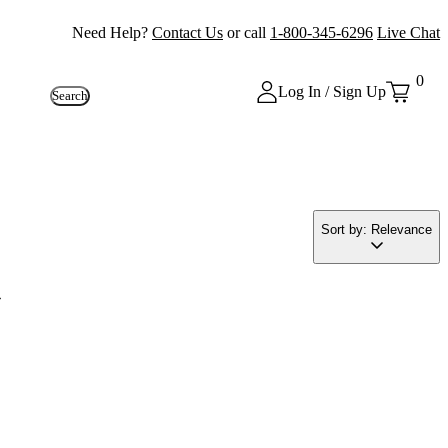
Need Help?
Contact Us
or call
1-800-345-6296
Live Chat
0
Log In / Sign Up
Search
Sort by: Relevance