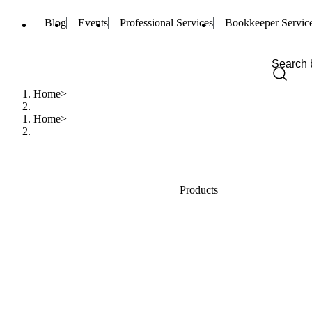
Blog
Events
Professional Services
Bookkeeper Servic
Home
Home
Products