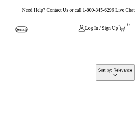
Need Help?
Contact Us
or call
1-800-345-6296
Live Chat
0
Log In / Sign Up
Search
Sort by: Relevance