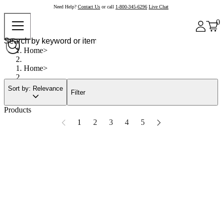
Need Help?
Contact Us
or call
1-800-345-6296
Live Chat
0
Home
Home
Sort by: Relevance
Filter
Products
1
2
3
4
5