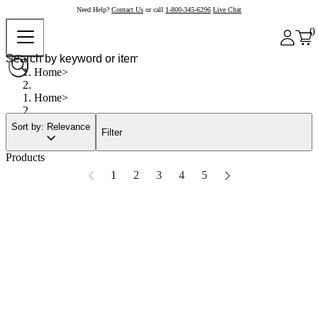
Need Help?
Contact Us
or call
1-800-345-6296
Live Chat
0
Home
Home
Sort by: Relevance
Filter
Products
1
2
3
4
5