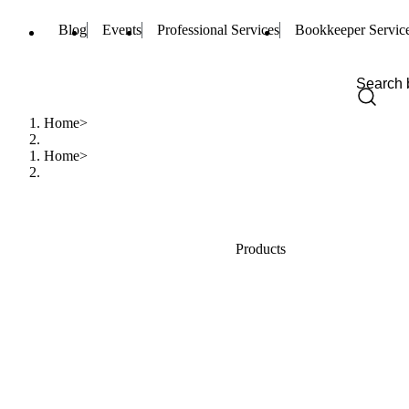
Blog
Events
Professional Services
Bookkeeper Servic
Home
Home
Products