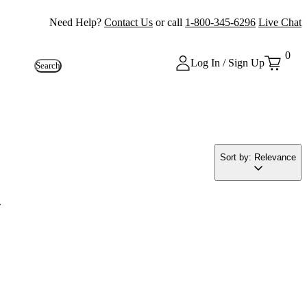
Need Help?
Contact Us
or call
1-800-345-6296
Live Chat
0
Log In / Sign Up
Search
Sort by: Relevance