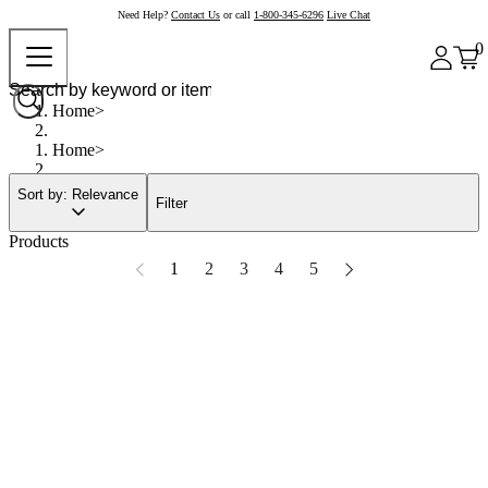
Need Help?
Contact Us
or call
1-800-345-6296
Live Chat
0
Home
Home
Sort by: Relevance
Filter
Products
1
2
3
4
5