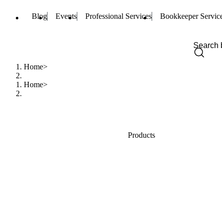
Blog
Events
Professional Services
Bookkeeper Servic
Home
Home
Products