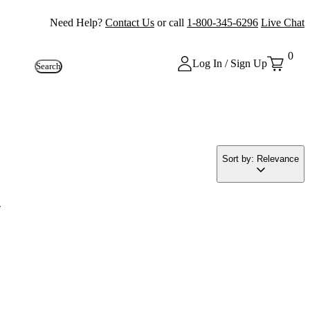
Need Help?
Contact Us
or call
1-800-345-6296
Live Chat
0
Log In / Sign Up
Search
Sort by: Relevance