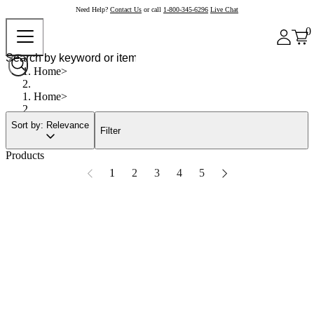
Need Help?
Contact Us
or call
1-800-345-6296
Live Chat
0
Home
Home
Sort by: Relevance
Filter
Products
1
2
3
4
5