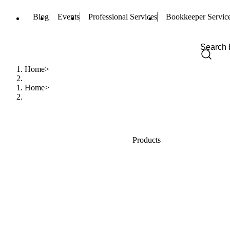
Blog
Events
Professional Services
Bookkeeper Servic
Home
Home
Products