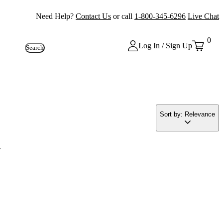
Need Help?
Contact Us
or call
1-800-345-6296
Live Chat
0
Log In / Sign Up
Search
Sort by: Relevance