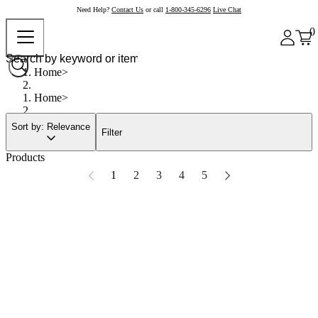
Need Help?
Contact Us
or call
1-800-345-6296
Live Chat
0
Home
Home
Sort by: Relevance
Filter
Products
1
2
3
4
5