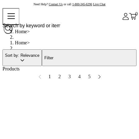
Need Help?
Contact Us
or call
1-800-345-6296
Live Chat
0
Home
Home
Sort by: Relevance
Filter
Products
1
2
3
4
5