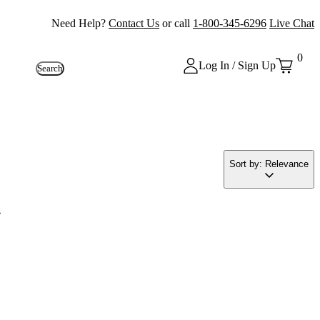
Need Help?
Contact Us
or call
1-800-345-6296
Live Chat
0
Log In / Sign Up
Search
Sort by: Relevance