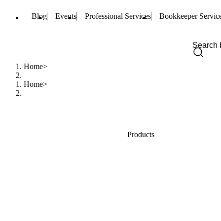
Blog
Events
Professional Services
Bookkeeper Servic
Home
Home
Products