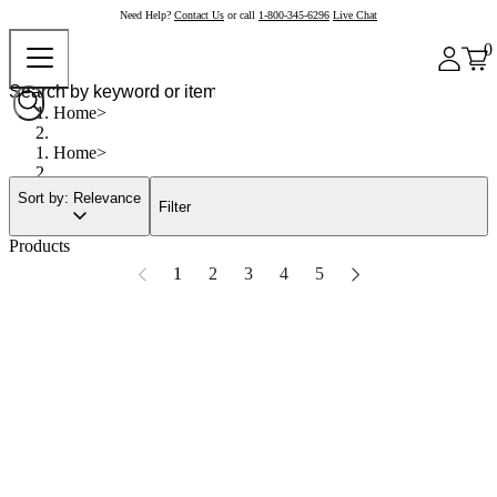
Need Help?
Contact Us
or call
1-800-345-6296
Live Chat
0
Home
Home
Sort by: Relevance
Filter
Products
1
2
3
4
5