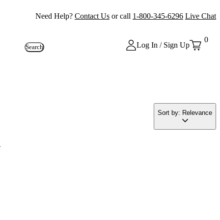
Need Help?
Contact Us
or call
1-800-345-6296
Live Chat
0
Log In / Sign Up
Search
Sort by: Relevance