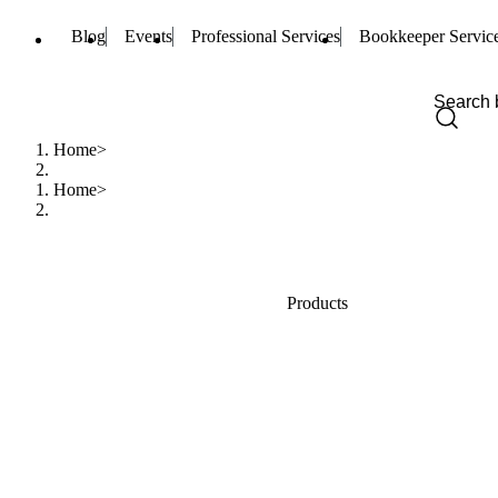
Blog
Events
Professional Services
Bookkeeper Servic
Home
Home
Products