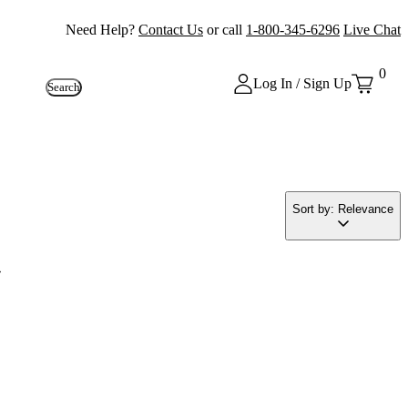
Need Help?
Contact Us
or call
1-800-345-6296
Live Chat
0
Log In / Sign Up
Search
Sort by: Relevance