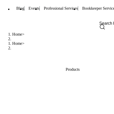
Blog
Events
Professional Services
Bookkeeper Servic
Home
Home
Products