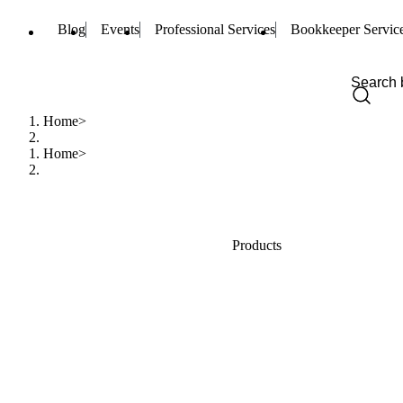
Blog
Events
Professional Services
Bookkeeper Servic
Home
Home
Products