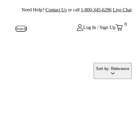
Need Help?
Contact Us
or call
1-800-345-6296
Live Chat
0
Log In / Sign Up
Search
Sort by: Relevance