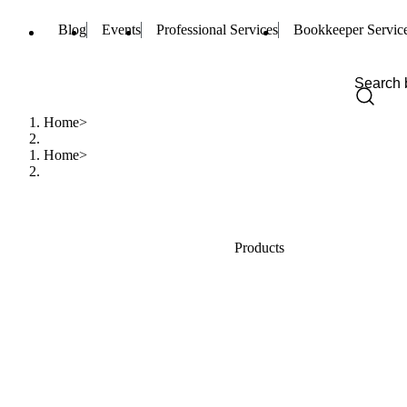
Blog
Events
Professional Services
Bookkeeper Servic
Home
Home
Products