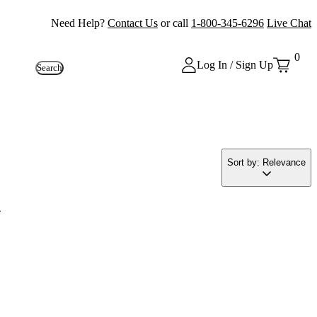
Need Help?
Contact Us
or call
1-800-345-6296
Live Chat
0
Log In / Sign Up
Search
Sort by: Relevance