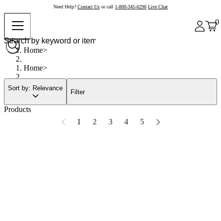
Need Help?
Contact Us
or call
1-800-345-6296
Live Chat
0
Home
Home
Sort by: Relevance
Filter
Products
1
2
3
4
5