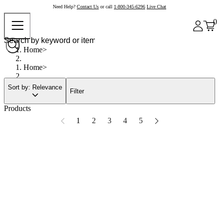
Need Help?
Contact Us
or call
1-800-345-6296
Live Chat
0
Home
Home
Sort by: Relevance
Filter
Products
1
2
3
4
5