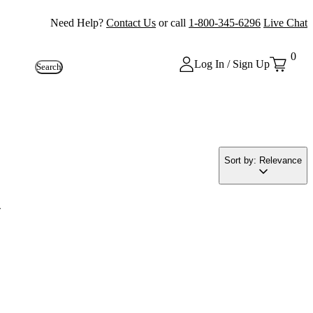
Need Help?
Contact Us
or call
1-800-345-6296
Live Chat
0
Log In / Sign Up
Search
Sort by: Relevance