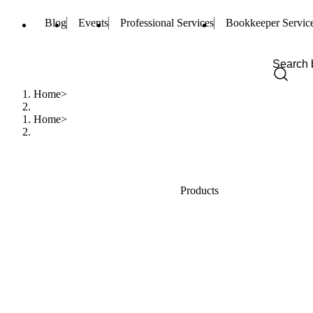
Blog
Events
Professional Services
Bookkeeper Servic
Home
Home
Products