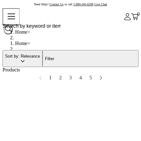
Need Help?
Contact Us
or call
1-800-345-6296
Live Chat
0
Home
Home
Sort by: Relevance
Filter
Products
1
2
3
4
5