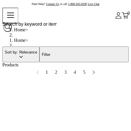
Need Help?
Contact Us
or call
1-800-345-6296
Live Chat
0
Home
Home
Sort by: Relevance
Filter
Products
1
2
3
4
5