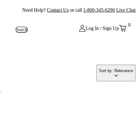
Need Help?
Contact Us
or call
1-800-345-6296
Live Chat
0
Log In / Sign Up
Search
Sort by: Relevance