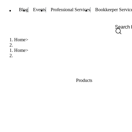
Blog
Events
Professional Services
Bookkeeper Servic
Home
Home
Products