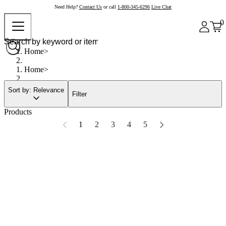
Need Help?
Contact Us
or call
1-800-345-6296
Live Chat
0
Home
Home
Sort by: Relevance
Filter
Products
1
2
3
4
5