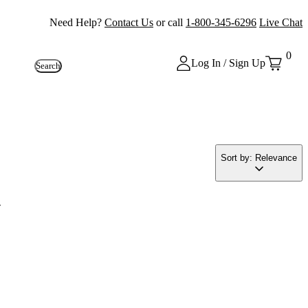
Need Help?
Contact Us
or call
1-800-345-6296
Live Chat
0
Log In / Sign Up
Search
Sort by: Relevance