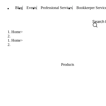
Blog
Events
Professional Services
Bookkeeper Servic
Home
Home
Products