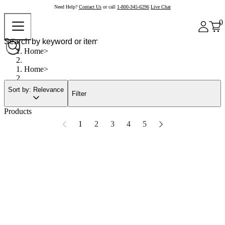
Need Help?
Contact Us
or call
1-800-345-6296
Live Chat
0
Home
Home
Sort by: Relevance
Filter
Products
1
2
3
4
5