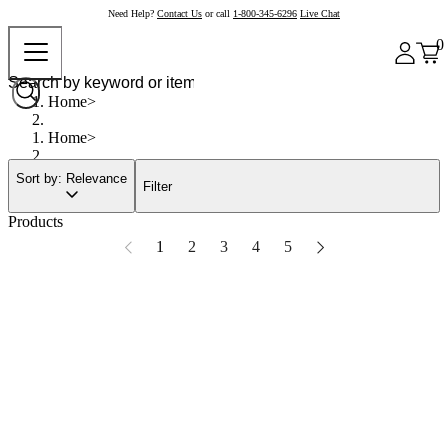
Need Help?
Contact Us
or call
1-800-345-6296
Live Chat
0
Home
Home
Sort by: Relevance
Filter
Products
1
2
3
4
5