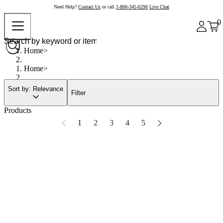
Need Help?
Contact Us
or call
1-800-345-6296
Live Chat
0
Home
Home
Sort by: Relevance
Filter
Products
1
2
3
4
5