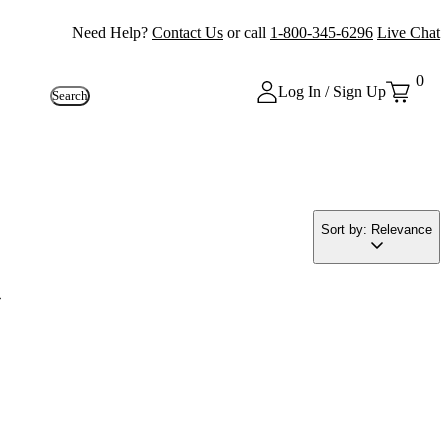
Need Help?
Contact Us
or call
1-800-345-6296
Live Chat
0
Log In / Sign Up
Search
Sort by: Relevance