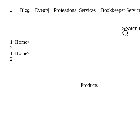
Blog
Events
Professional Services
Bookkeeper Servic
Home
Home
Products