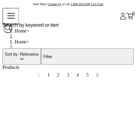
Need Help?
Contact Us
or call
1-800-345-6296
Live Chat
0
Home
Home
Sort by: Relevance
Filter
Products
1
2
3
4
5