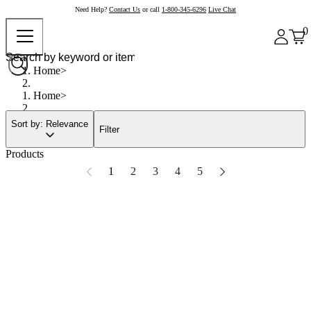
Need Help?
Contact Us
or call
1-800-345-6296
Live Chat
0
Home
Home
Sort by: Relevance
Filter
Products
1
2
3
4
5