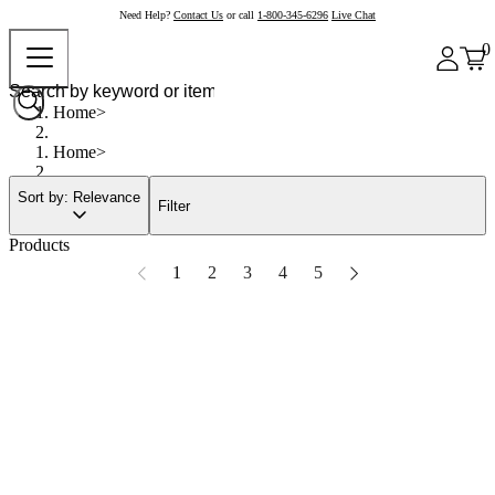
Need Help?
Contact Us
or call
1-800-345-6296
Live Chat
0
Home
Home
Sort by: Relevance
Filter
Products
1
2
3
4
5