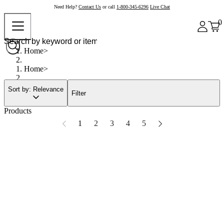
Need Help?
Contact Us
or call
1-800-345-6296
Live Chat
0
Home
Home
Sort by: Relevance
Filter
Products
1
2
3
4
5