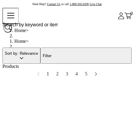
Need Help?
Contact Us
or call
1-800-345-6296
Live Chat
0
Home
Home
Sort by: Relevance
Filter
Products
1
2
3
4
5