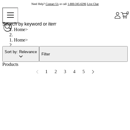
Need Help?
Contact Us
or call
1-800-345-6296
Live Chat
0
Home
Home
Sort by: Relevance
Filter
Products
1
2
3
4
5