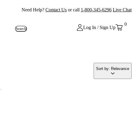
Need Help?
Contact Us
or call
1-800-345-6296
Live Chat
0
Log In / Sign Up
Search
Sort by: Relevance