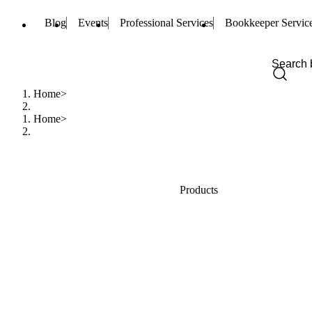
Blog
Events
Professional Services
Bookkeeper Servic
Home
Home
Products