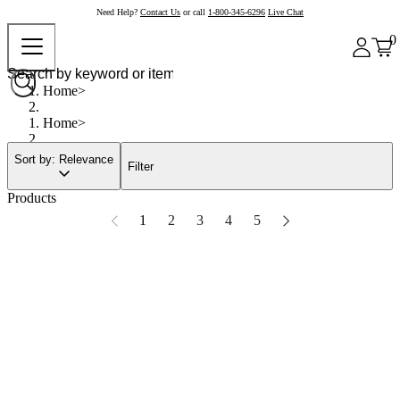
Need Help?
Contact Us
or call
1-800-345-6296
Live Chat
0
Home
Home
Sort by: Relevance
Filter
Products
1
2
3
4
5