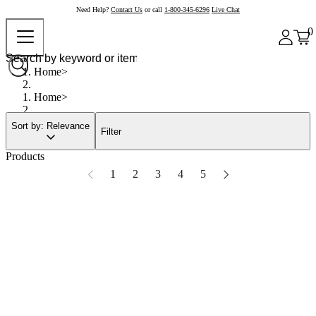
Need Help?
Contact Us
or call
1-800-345-6296
Live Chat
0
Home
Home
Sort by: Relevance
Filter
Products
1
2
3
4
5