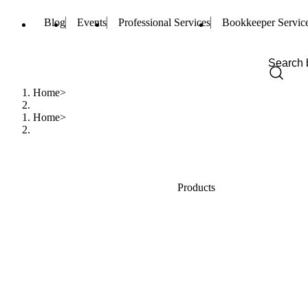
Blog
Events
Professional Services
Bookkeeper Servic
Home
Home
Products