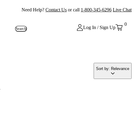
Need Help?
Contact Us
or call
1-800-345-6296
Live Chat
0
Log In / Sign Up
Search
Sort by: Relevance