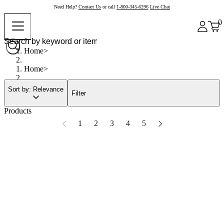
Need Help?
Contact Us
or call
1-800-345-6296
Live Chat
0
Home
Home
Sort by: Relevance
Filter
Products
1
2
3
4
5