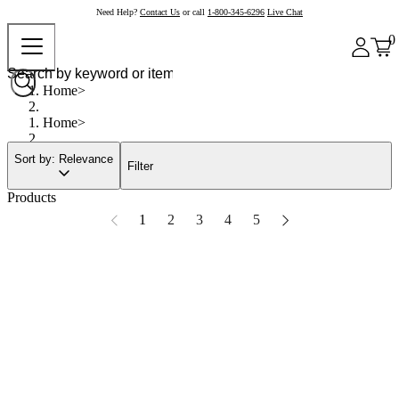
Need Help?
Contact Us
or call
1-800-345-6296
Live Chat
0
Home
Home
Sort by: Relevance
Filter
Products
1
2
3
4
5