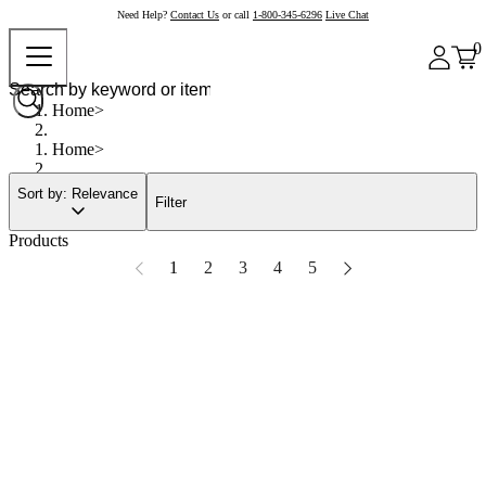
Need Help?
Contact Us
or call
1-800-345-6296
Live Chat
0
Home
Home
Sort by: Relevance
Filter
Products
1
2
3
4
5