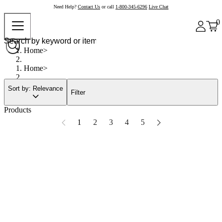
Need Help?
Contact Us
or call
1-800-345-6296
Live Chat
0
Home
Home
Sort by: Relevance
Filter
Products
1
2
3
4
5