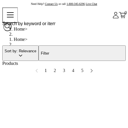
Need Help?
Contact Us
or call
1-800-345-6296
Live Chat
0
Home
Home
Sort by: Relevance
Filter
Products
1
2
3
4
5