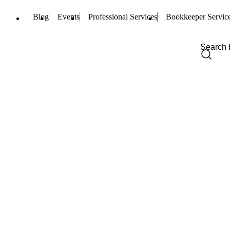
Blog
Events
Professional Services
Bookkeeper Servic