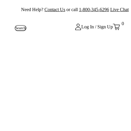
Need Help?
Contact Us
or call
1-800-345-6296
Live Chat
0
Log In / Sign Up
Search