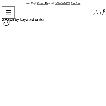
Need Help?
Contact Us
or call
1-800-345-6296
Live Chat
0