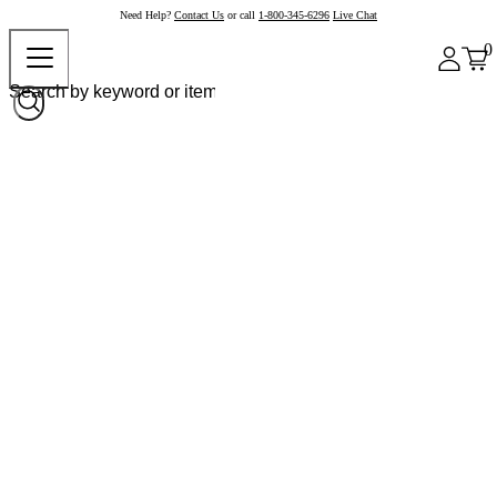
Need Help?
Contact Us
or call
1-800-345-6296
Live Chat
0